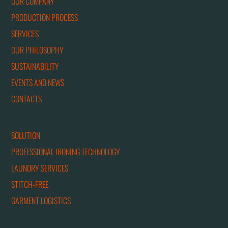
OUR COMPANY
PRODUCTION PROCESS
SERVICES
OUR PHILOSOPHY
SUSTAINABILITY
EVENTS AND NEWS
CONTACTS
SOLUTION
PROFESSIONAL IRONING TECHNOLOGY
LAUNDRY SERVICES
STITCH-FREE
GARMENT LOGISTICS