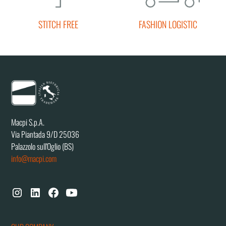
STITCH FREE
FASHION LOGISTIC
Macpi S.p.A.
Via Piantada 9/D 25036
Palazzolo sull'Oglio (BS)
info@macpi.com