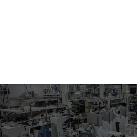
104.41-0981
UNIVERSAL UTILITY IRONING SHAPE
Vacuum and blowing ironing table.