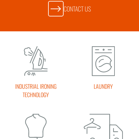
CONTACT US
INDUSTRIAL IRONING
LAUNDRY
TECHNOLOGY