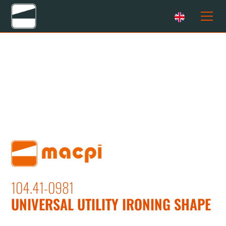
104.41-0981
UNIVERSAL UTILITY IRONING SHAPE