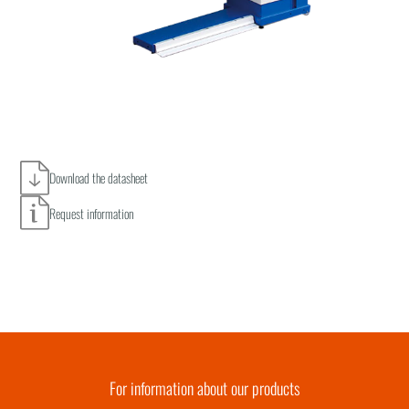
Download the datasheet
Request information
For information about our products