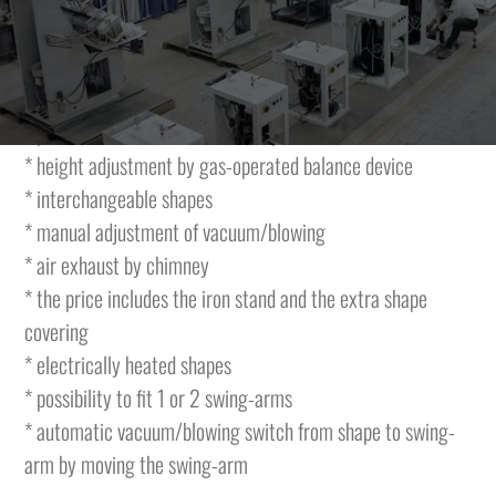
The table is featuring the following characteristics and is
complete with:
* vacuum of 0,56Kw
* possibility of heated or cold shape
* height adjustment by gas-operated balance device
* interchangeable shapes
* manual adjustment of vacuum/blowing
* air exhaust by chimney
* the price includes the iron stand and the extra shape
covering
* electrically heated shapes
* possibility to fit 1 or 2 swing-arms
* automatic vacuum/blowing switch from shape to swing-
arm by moving the swing-arm