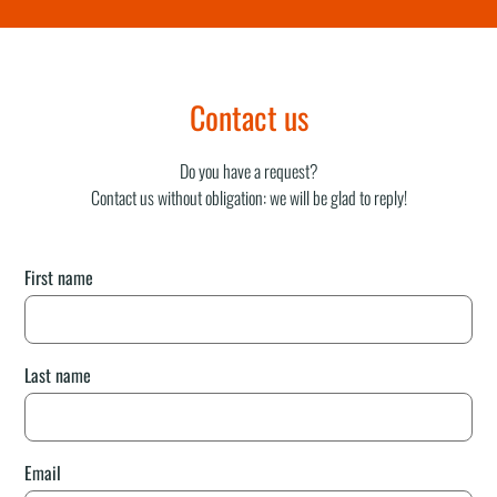
Contact us
Do you have a request?
Contact us without obligation: we will be glad to reply!
First name
Last name
Email