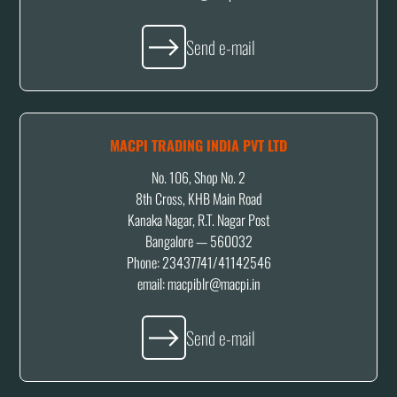
Send e-mail
MACPI TRADING INDIA PVT LTD
No. 106, Shop No. 2
8th Cross, KHB Main Road
Kanaka Nagar, R.T. Nagar Post
Bangalore — 560032
Phone: 23437741/41142546
email:
macpiblr@macpi.in
Send e-mail