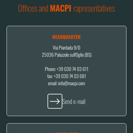
Offices and
MACPI
rapresentatives
HEADQUARTER
Via Piantada 9/D
25036 Palazzolo sull'Oglio (BS)
Phone: +39 030 74 03 611
fax: +39 030 74 03 681
email: info@macpi.com
Send e-mail