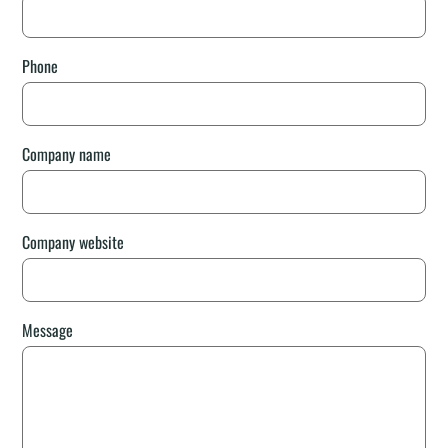
Phone
Company name
Company website
Message