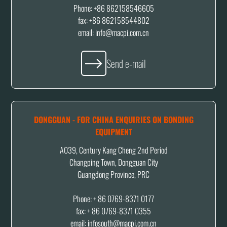
Phone: +86 862158546605
fax: +86 862158544802
email: info@macpi.com.cn
Send e-mail
DONGGUAN - FOR CHINA ENQUIRIES ON BONDING
EQUIPMENT
A039, Century Kang Cheng 2nd Period
Changping Town, Dongguan City
Guangdong Province, PRC
Phone: + 86 0769-8371 0177
fax: + 86 0769-8371 0355
email: infosouth@macpi.com.cn