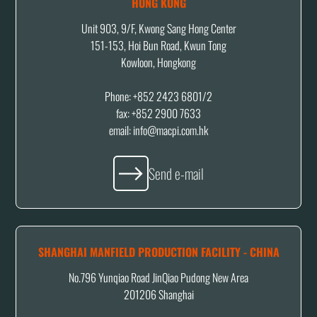
HONG KONG
Unit 903, 9/F, Kwong Sang Hong Center
151-153, Hoi Bun Road, Kwun Tong
Kowloon, Hongkong
Phone: +852 2423 6801/2
fax: +852 2900 7633
email: info@macpi.com.hk
Send e-mail
SHANGHAI MANFIELD PRODUCTION FACILITY - CHINA
No.796 Yunqiao Road JinQiao Pudong New Area
201206 Shanghai