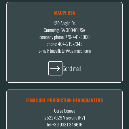
MACPI USA
120 Anglin Dr.
Cumming, GA 30040 USA
company phone: 770-441-3000
phone: 404-219-7948
e-mail:
tmcallister@us.macpi.com
Send mail
FIMAS SRL PRODUCTION HEADQUARTERS
Corso Genova
25227029 Vigevano (PV)
tel: +39 0381 346616