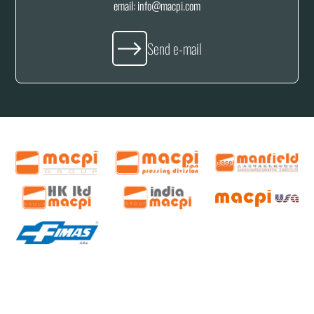
email:
info@macpi.com
Send e-mail