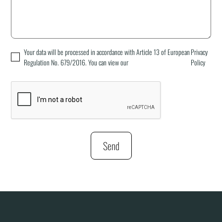
Your data will be processed in accordance with Article 13 of European
Privacy
Regulation No. 679/2016. You can view our
Policy