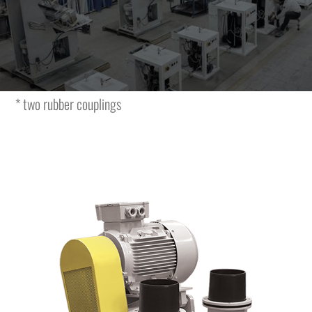
The vacuum unit is featuring the following characteristics
and is complete with:
* vacuum unit
* electric motor
* two rubber couplings