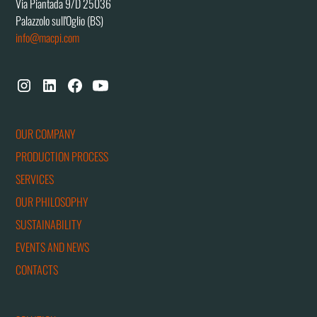
Via Piantada 9/D 25036
Palazzolo sull'Oglio (BS)
info@macpi.com
OUR COMPANY
PRODUCTION PROCESS
SERVICES
OUR PHILOSOPHY
SUSTAINABILITY
EVENTS AND NEWS
CONTACTS