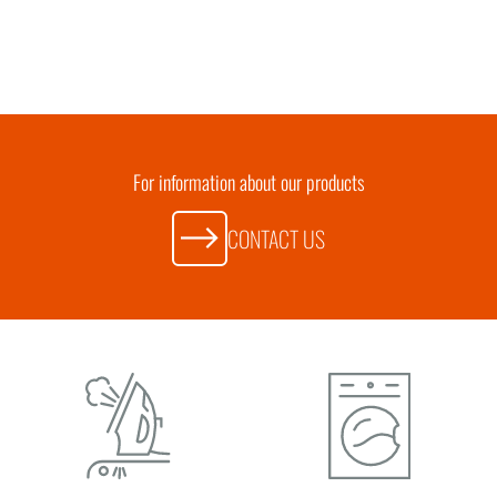
For information about our products
CONTACT US