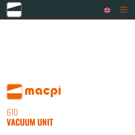
610
VACUUM UNIT