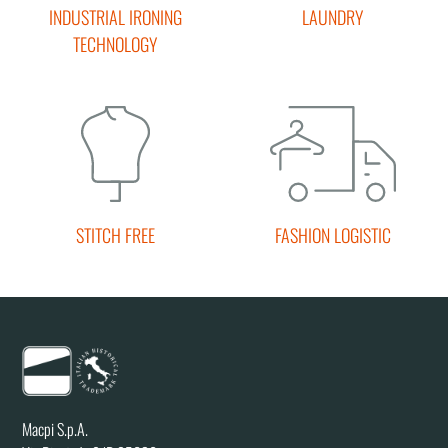
INDUSTRIAL IRONING
LAUNDRY
TECHNOLOGY
STITCH FREE
FASHION LOGISTIC
Macpi S.p.A.