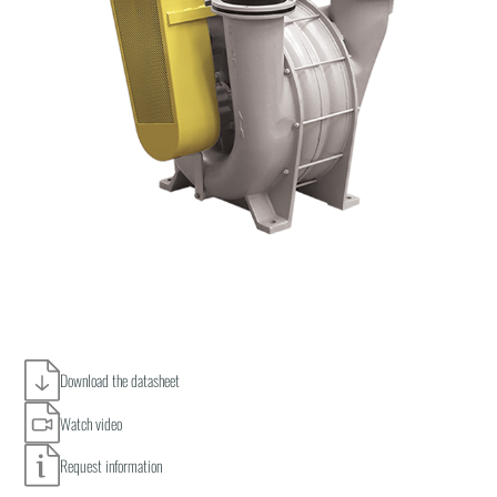
Download the datasheet
Watch video
Request information