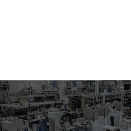
610
VACUUM UNIT
Multistage vacuum unit.