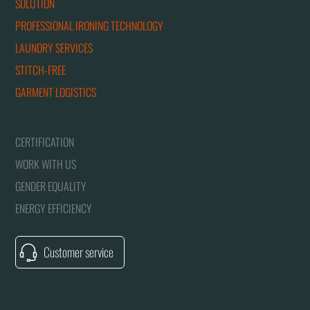
SOLUTION
PROFESSIONAL IRONING TECHNOLOGY
LAUNDRY SERVICES
STITCH-FREE
GARMENT LOGISTICS
CERTIFICATION
WORK WITH US
GENDER EQUALITY
ENERGY EFFICIENCY
Customer service