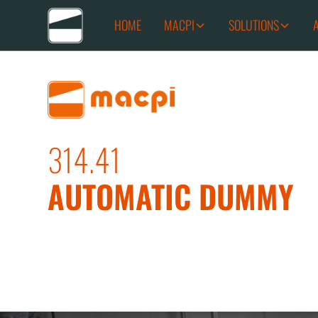
HOME
MACPI
SOLUTIONS
314.41
AUTOMATIC DUMMY