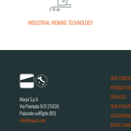
INDUSTRIAL IRONING TECHNOLOGY
OUR COMPA
PRODUCTIO
SERVICES
Macpi S.p.A.
OUR PHILO
Via Piantada 9/D 25036
Palazzolo sull'Oglio (BS)
SUSTAINABI
info@macpi.com
EVENTS AND