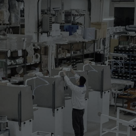
nd blowing dummy for the sizing of t-shirts
ollowing characteristics and is complete with:
am heater
lectric fan of 1,125kW
m blocking with adjustable height