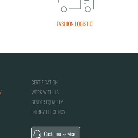
FASHION LOGISTIC
CERTIFICATION
Y
WORK WITH US
GENDER EQUALITY
ENERGY EFFICIENCY
Customer service