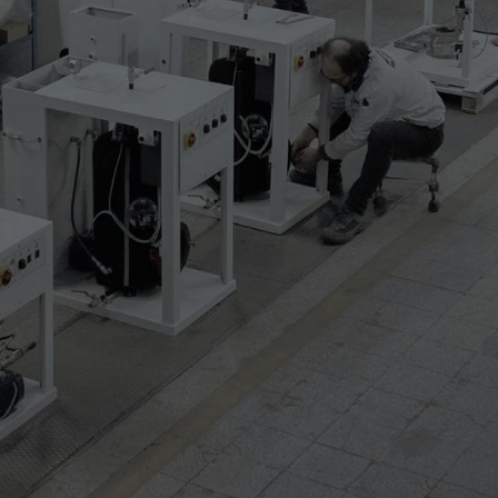
with manual operating
 from 360 to 535 mm
 from 535 to 720 mm
till 1230 mm
till 1480 mm