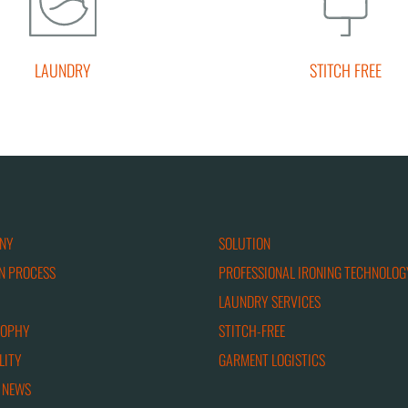
LAUNDRY
STITCH FREE
NY
SOLUTION
N PROCESS
PROFESSIONAL IRONING TECHNOLOG
LAUNDRY SERVICES
SOPHY
STITCH-FREE
LITY
GARMENT LOGISTICS
 NEWS