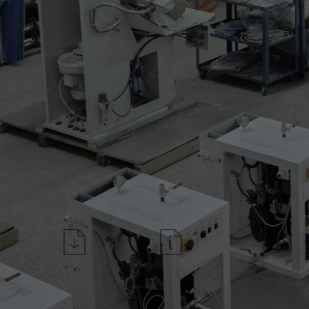
* couple of sleeves frames 
* side tensioners for sizes
* side tensioners for sizes
* sleeve supports for sizes 
* sleeve supports for sizes 
Download the datasheet
Request information