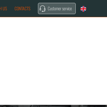
H US
CONTACTS
Customer service