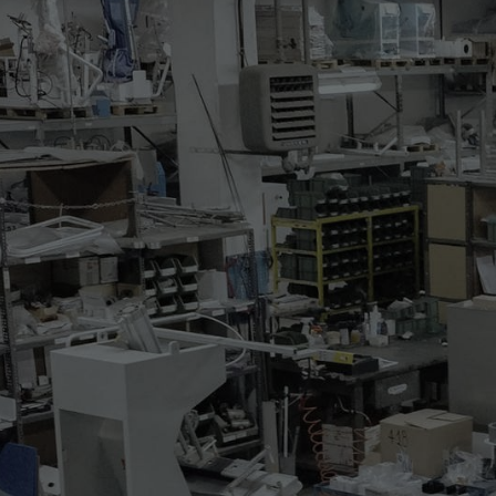
314.41
AUTOMATIC DUMMY
Electropneumatic steaming a
and sweaters.
The dummy is featuring the f
* air blowing adjustment
* steaming dummy with ste
* air blowing with built-in e
* digital programmer
* pneumatic device for botto