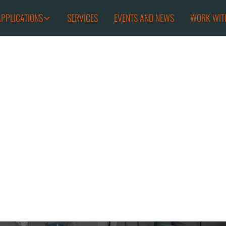
APPLICATIONS
SERVICES
EVENTS AND NEWS
WORK WIT