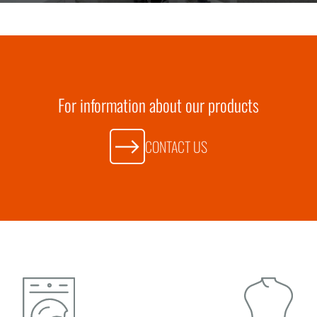
For information about our products
CONTACT US