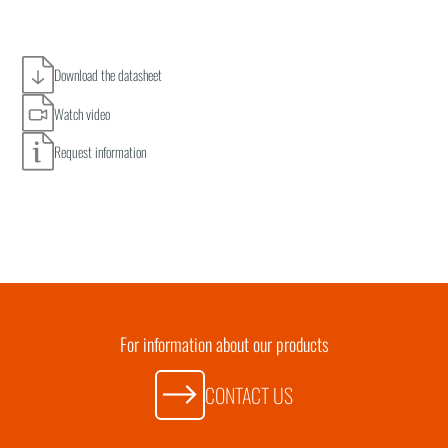
Download the datasheet
Watch video
Request information
For information about our products
CONTACT US