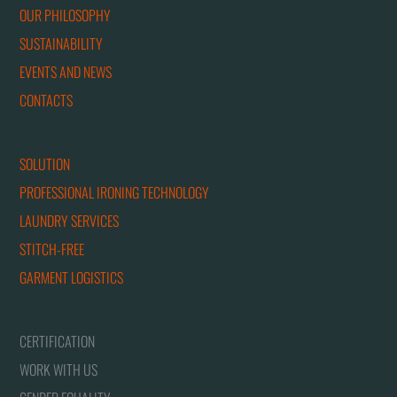
OUR PHILOSOPHY
SUSTAINABILITY
EVENTS AND NEWS
CONTACTS
SOLUTION
PROFESSIONAL IRONING TECHNOLOGY
LAUNDRY SERVICES
STITCH-FREE
GARMENT LOGISTICS
CERTIFICATION
WORK WITH US