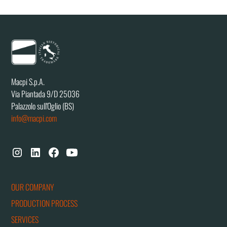
Macpi S.p.A.
Via Piantada 9/D 25036
Palazzolo sull'Oglio (BS)
info@macpi.com
OUR COMPANY
PRODUCTION PROCESS
SERVICES