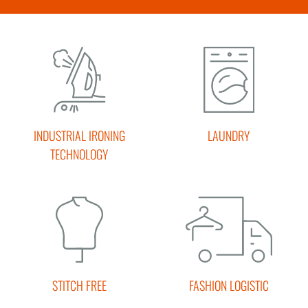
INDUSTRIAL IRONING
LAUNDRY
TECHNOLOGY
STITCH FREE
FASHION LOGISTIC