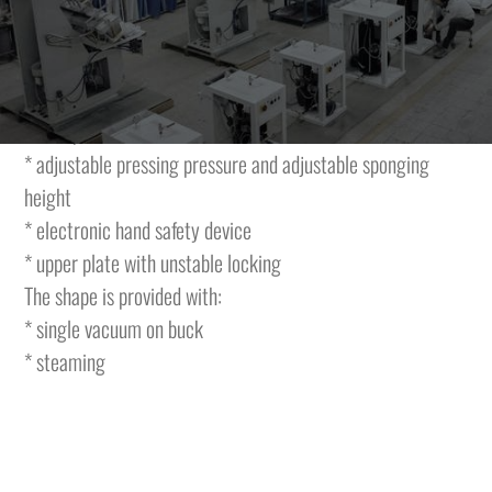
shapes, steaming and movable upper plate fitted on an arm
having a lever movement and fixed lower plate.
The machine is featuring the folllowing characteristics and
is complete with:
* adjustable pressing pressure and adjustable sponging
height
* electronic hand safety device
* upper plate with unstable locking
The shape is provided with:
* single vacuum on buck
* steaming