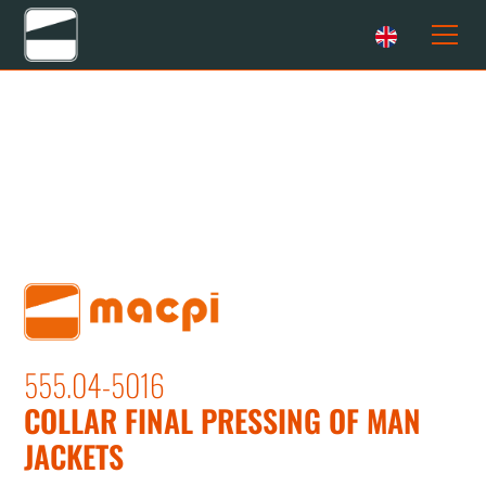
555.04-5016
COLLAR FINAL PRESSING OF MAN
JACKETS