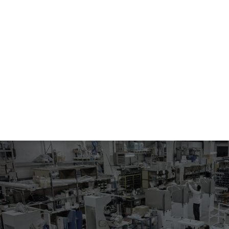
555.04-5016
COLLAR FINAL PRESSING OF MAN JACKETS
Electropneumatic pressing machine with steam heated