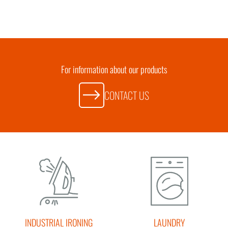
For information about our products
CONTACT US
INDUSTRIAL IRONING
LAUNDRY