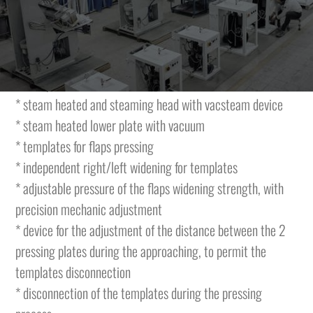
pockets flaps, with two indipendent heads with inclined
movement.
The machine is featuring the following characteristics and
is complete with:
* steam heated and steaming head with vacsteam device
* steam heated lower plate with vacuum
* templates for flaps pressing
* independent right/left widening for templates
* adjustable pressure of the flaps widening strength, with
precision mechanic adjustment
* device for the adjustment of the distance between the 2
pressing plates during the approaching, to permit the
templates disconnection
* disconnection of the templates during the pressing