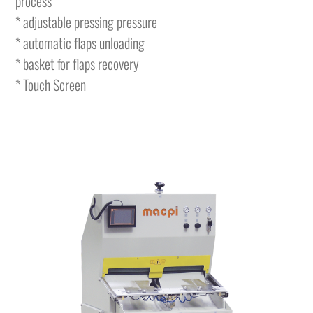
process
* adjustable pressing pressure
* automatic flaps unloading
* basket for flaps recovery
* Touch Screen