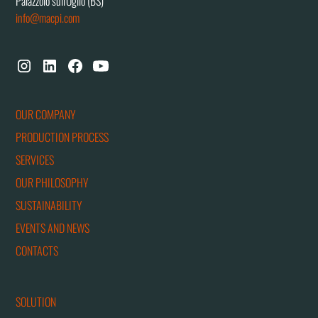
Palazzolo sull'Oglio (BS)
info@macpi.com
OUR COMPANY
PRODUCTION PROCESS
SERVICES
OUR PHILOSOPHY
SUSTAINABILITY
EVENTS AND NEWS
CONTACTS
SOLUTION