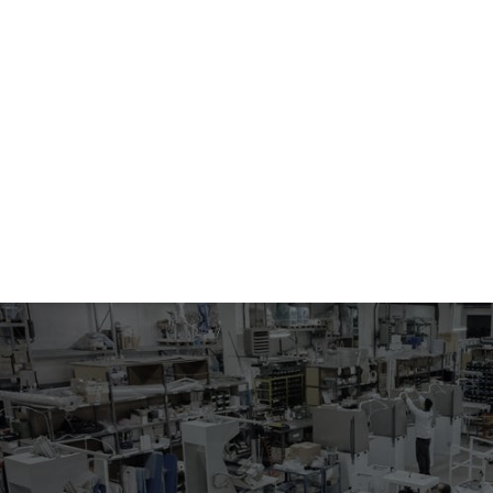
134
MACHINE FOR SHAPING AND PRESSING POCKETS
Electropneumatic machine for shaping and pressing of