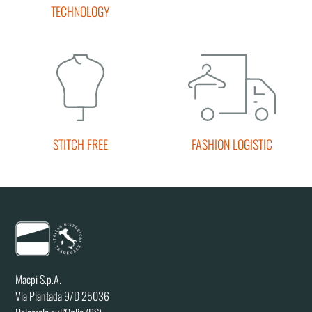
TECHNOLOGY
STITCH FREE
FASHION LOGISTIC
Macpi S.p.A.
Via Piantada 9/D 25036