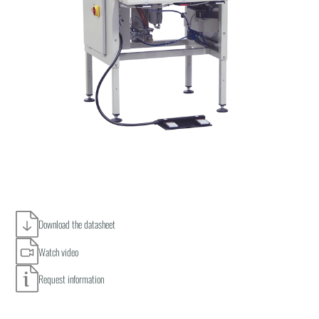
Download the datasheet
Watch video
Request information