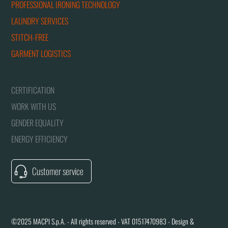
PROFESSIONAL IRONING TECHNOLOGY
LAUNDRY SERVICES
STITCH-FREE
GARMENT LOGISTICS
CERTIFICATION
WORK WITH US
GENDER EQUALITY
ENERGY EFFICIENCY
Customer service
©2025 MACPI S.p.A. - All rights reserved - VAT 01517470983 - Design &