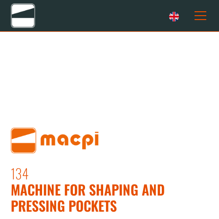
134
MACHINE FOR SHAPING AND
PRESSING POCKETS