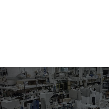
015
STEAMING SHOULDER SEAMS OPENING IRON
Iron for shoulder seams opening, steam heated and