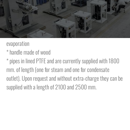
steaming by a mechanical control. The iron is complete
with:
* sole plate in anodized aluminium with special anti-shining
treatment and with a labyrinth inside for condensate re-
evaporation
* handle made of wood
* pipes in lined PTFE and are currently supplied with 1800
mm. of length (one for steam and one for condensate
outlet). Upon request and without extra-charge they can be
supplied with a length of 2100 and 2500 mm.