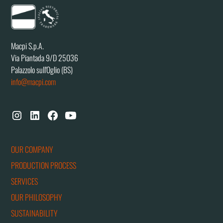
Macpi S.p.A.
Via Piantada 9/D 25036
Palazzolo sull'Oglio (BS)
info@macpi.com
OUR COMPANY
PRODUCTION PROCESS
SERVICES
OUR PHILOSOPHY
SUSTAINABILITY