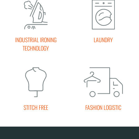
INDUSTRIAL IRONING
LAUNDRY
TECHNOLOGY
STITCH FREE
FASHION LOGISTIC