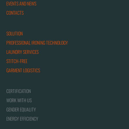
EVENTS AND NEWS
CONTACTS
SOLUTION
PROFESSIONAL IRONING TECHNOLOGY
LAUNDRY SERVICES
STITCH-FREE
GARMENT LOGISTICS
CERTIFICATION
WORK WITH US
GENDER EQUALITY
ENERGY EFFICIENCY