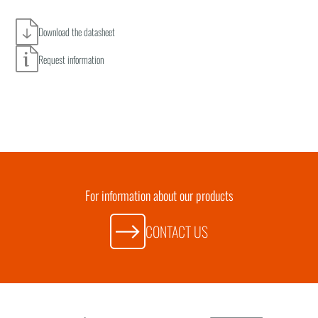
Download the datasheet
Request information
For information about our products
CONTACT US