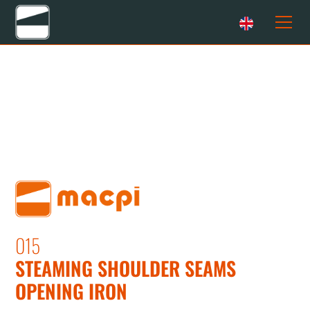
015
STEAMING SHOULDER SEAMS
OPENING IRON