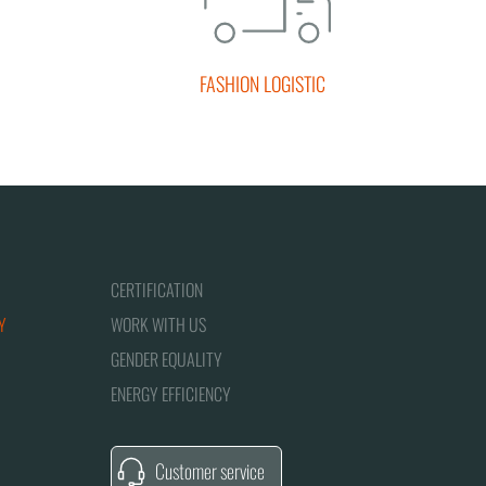
FASHION LOGISTIC
CERTIFICATION
Y
WORK WITH US
GENDER EQUALITY
ENERGY EFFICIENCY
Customer service