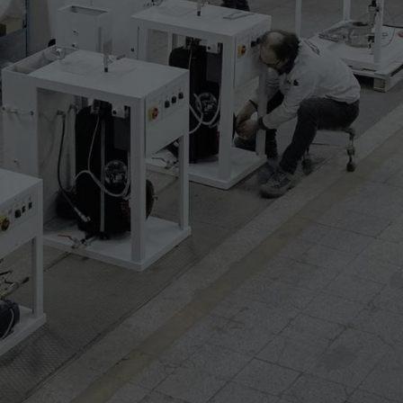
hape
USB port
ssing for upper templates
tation lightning