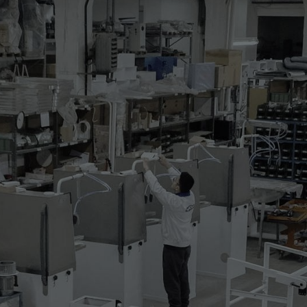
 BONDING CAROUSEL
sel with interchangeable lower shapes with
two upper shapes with maximum size 1500x650
d and the other one is for cooling.
 following characteristics and is complete with:
 supports complete with flapper screen
h possibility to turn it off in the
pper shape covered by fluorglas fabric