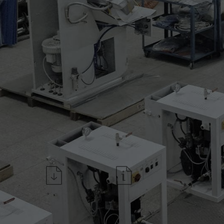
* air cooling for left upper s
Technical features:
* 7" Touch Screen TC7 with 
* independent adjustable pre
* LED lamp for the working s
Download the datasheet
Request information