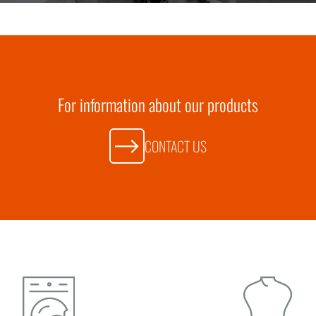
For information about our products
CONTACT US