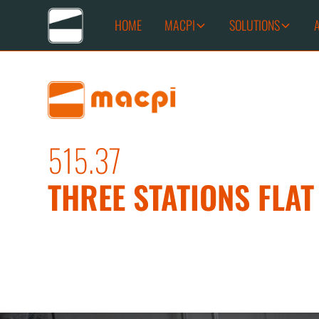
HOME
MACPI
SOLUTIONS
515.37
THREE STATIONS FLA