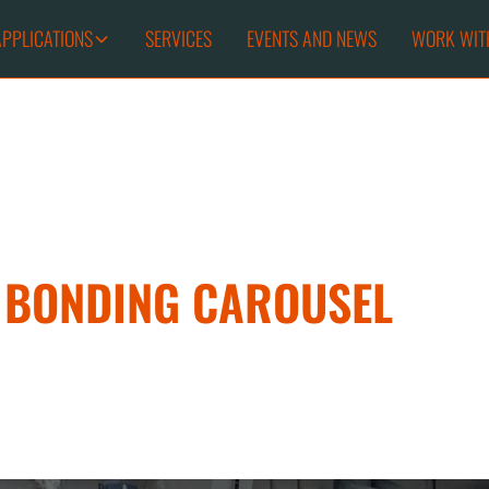
APPLICATIONS
SERVICES
EVENTS AND NEWS
WORK WIT
T BONDING CAROUSEL