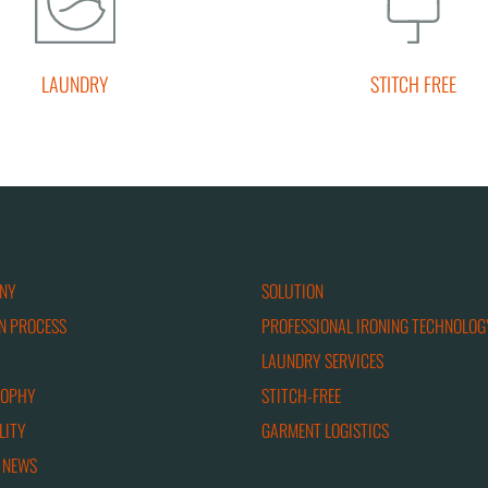
LAUNDRY
STITCH FREE
NY
SOLUTION
N PROCESS
PROFESSIONAL IRONING TECHNOLOG
LAUNDRY SERVICES
SOPHY
STITCH-FREE
LITY
GARMENT LOGISTICS
 NEWS