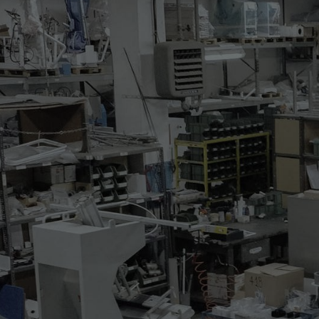
515.37
THREE STATIONS FLAT
Three-station bonding carou
automatic 120° rotation, 
mm. One is electrically heate
The machine is featuring the
* rotating device with shape
* vacuum on bottom shapes wit
loading/unloading station
* electrically heated right u