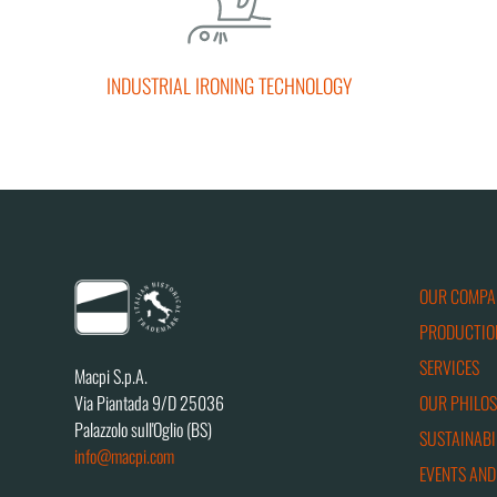
INDUSTRIAL IRONING TECHNOLOGY
OUR COMPA
PRODUCTIO
SERVICES
Macpi S.p.A.
OUR PHILO
Via Piantada 9/D 25036
Palazzolo sull'Oglio (BS)
SUSTAINABI
info@macpi.com
EVENTS AND