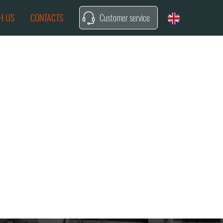
H US
CONTACTS
Customer service