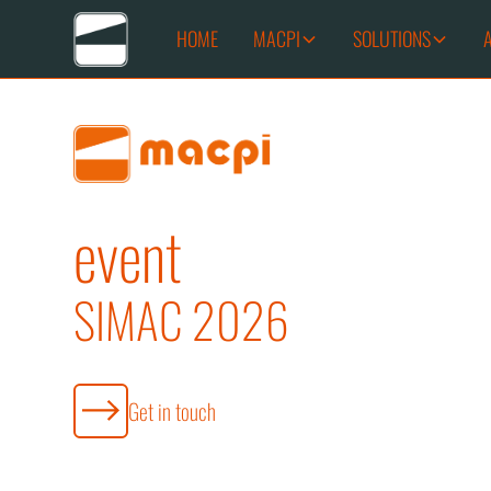
HOME
MACPI
SOLUTIONS
event
SIMAC 2026
Get in touch