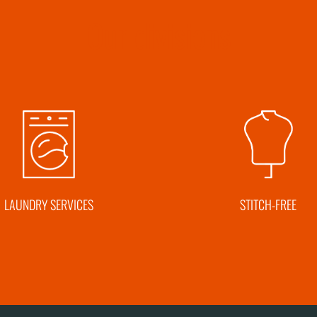
Our divisions
LAUNDRY SERVICES
STITCH-FREE