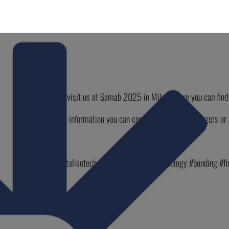
Come and visit us at Samab 2025 in Milan where you can find a
For further information you can contact our Sales Managers 
#Macpi #italiantechnology #stitchfreetechnology #bonding #f