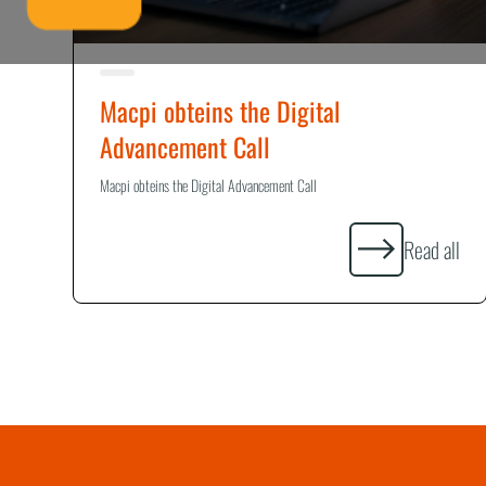
Macpi obteins the Digital
Advancement Call
Macpi obteins the Digital Advancement Call
Read all