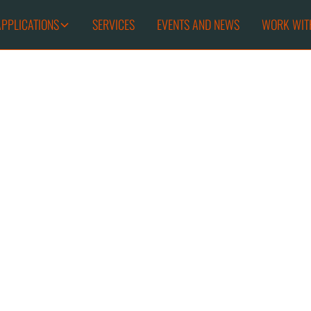
APPLICATIONS
SERVICES
EVENTS AND NEWS
WORK WIT