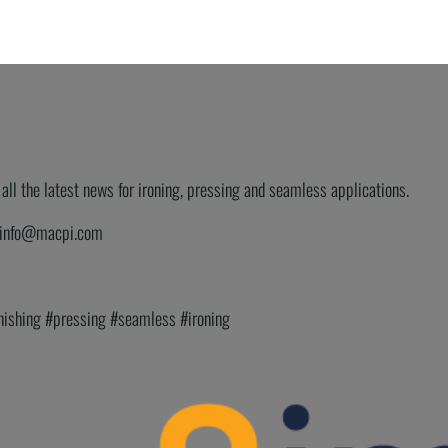
ll the latest news for ironing, pressing and seamless applications.
or info@macpi.com
inishing #pressing #seamless #ironing