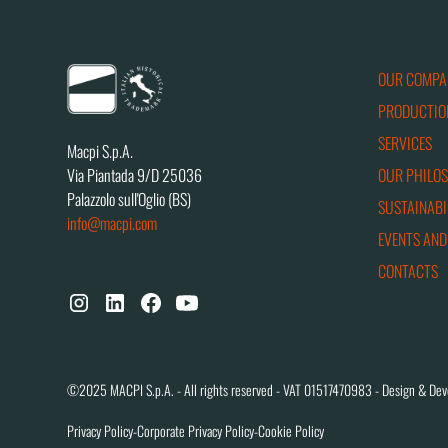
OUR COMPA
PRODUCTIO
SERVICES
Macpi S.p.A.
OUR PHILO
Via Piantada 9/D 25036
Palazzolo sull'Oglio (BS)
SUSTAINABI
info@macpi.com
EVENTS AND
CONTACTS
©2025 MACPI S.p.A. - All rights reserved - VAT 01517470983 - Design & Dev
Privacy Policy
-
Corporate Privacy Policy
-
Cookie Policy