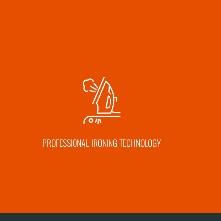
PROFESSIONAL IRONING TECHNOLOGY