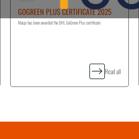
GOGREEN PLUS CERTIFICATE 2025
Macpi has been awarded the DHL GoGreen Plus certificate
Read all