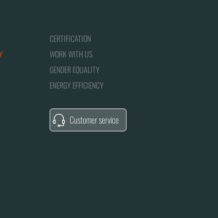
CERTIFICATION
Y
WORK WITH US
GENDER EQUALITY
ENERGY EFFICIENCY
Customer service