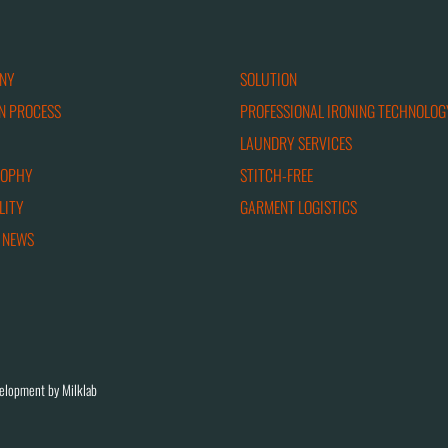
NY
SOLUTION
N PROCESS
PROFESSIONAL IRONING TECHNOLOG
LAUNDRY SERVICES
SOPHY
STITCH-FREE
LITY
GARMENT LOGISTICS
 NEWS
elopment by Milklab