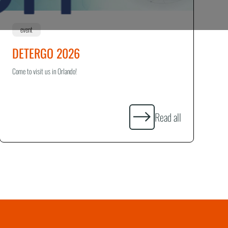
event
DETERGO 2026
Come to visit us in Orlando!
Read all