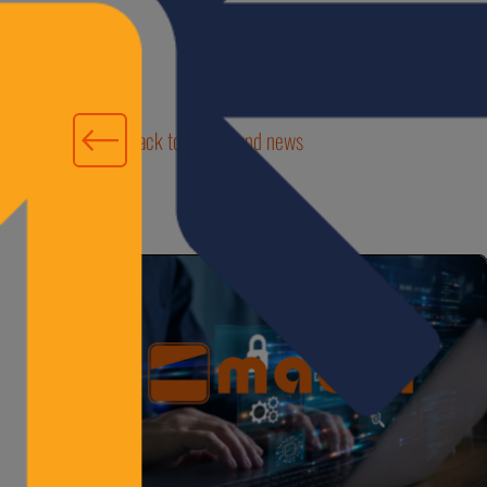
Back to events and news