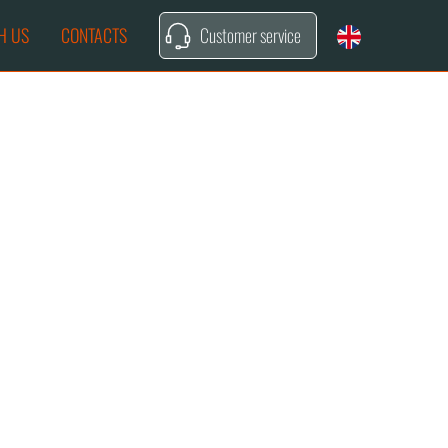
H US
CONTACTS
Customer service