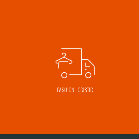
FASHION LOGISTIC